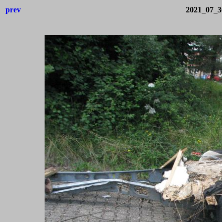
prev
2021_07_3