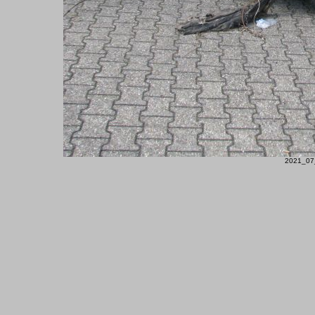
2021_07