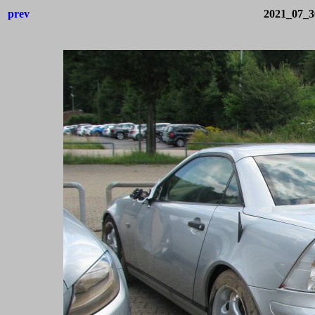
prev
2021_07_3