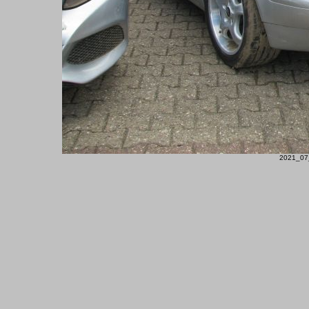
2021_07